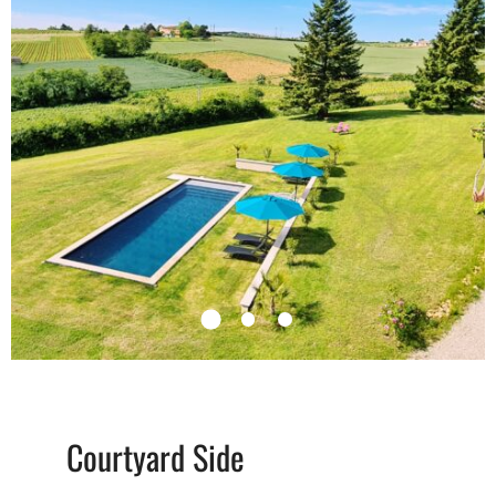
Courtyard Side