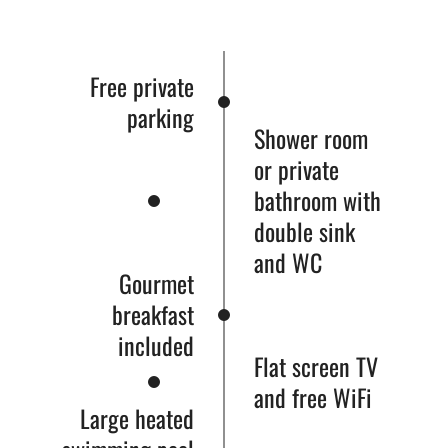
Free private
parking
Shower room
or private
bathroom with
double sink
and WC
Gourmet
breakfast
included
Flat screen TV
and free WiFi
Large heated