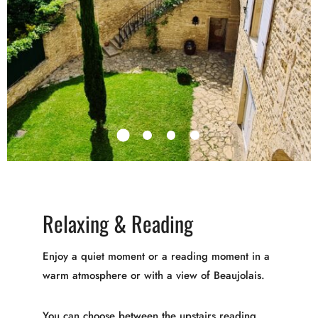
Relaxing & Reading
Enjoy a quiet moment or a reading moment in a
warm atmosphere or with a view of Beaujolais.
You can choose between the upstairs reading