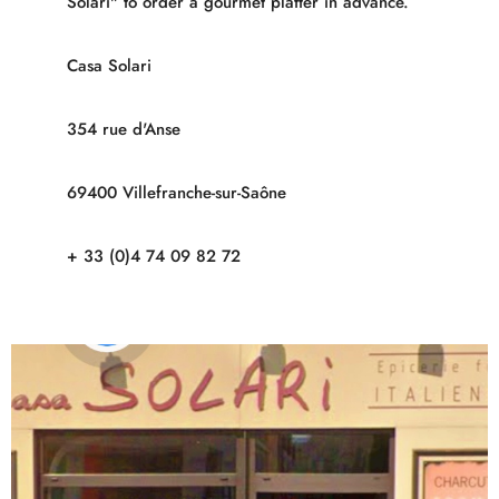
Solari" to order a gourmet platter in advance.
Casa Solari
354 rue d'Anse
69400 Villefranche-sur-Saône
+ 33 (0)4 74 09 82 72