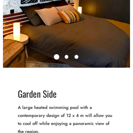
Garden Side
A large heated swimming pool with a
contemporary design of 12 x 4 m will allow you
to cool off while enjoying a panoramic view of
the region.