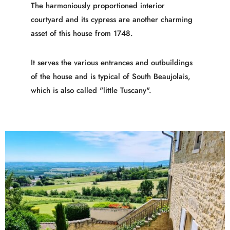
The harmoniously proportioned interior
courtyard and its cypress are another charming
asset of this house from 1748.
It serves the various entrances and outbuildings
of the house and is typical of South Beaujolais,
which is also called "little Tuscany".