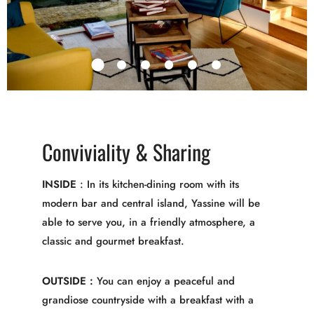
Conviviality & Sharing
INSIDE
: In its kitchen-dining room with its
modern bar and central island, Yassine will be
able to serve you, in a friendly atmosphere, a
classic and gourmet breakfast.
OUTSIDE :
You can enjoy a peaceful and
grandiose countryside with a breakfast with a