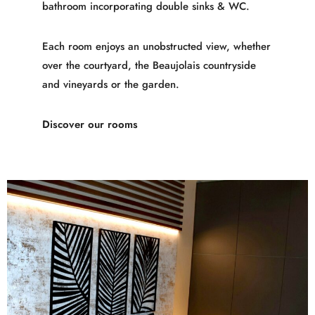
bathroom incorporating double sinks & WC.
Each room enjoys an unobstructed view, whether
over the courtyard, the Beaujolais countryside
and vineyards or the garden.
Discover our rooms