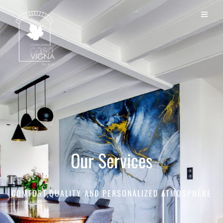
Our Services
COMFORT,QUALITY AND PERSONALIZED ATMOSPHÈRE