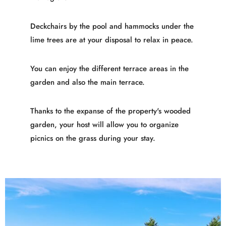
Deckchairs by the pool and hammocks under the
lime trees are at your disposal to relax in peace.
You can enjoy the different terrace areas in the
garden and also the main terrace.
Thanks to the expanse of the property's wooded
garden, your host will allow you to organize
picnics on the grass during your stay.