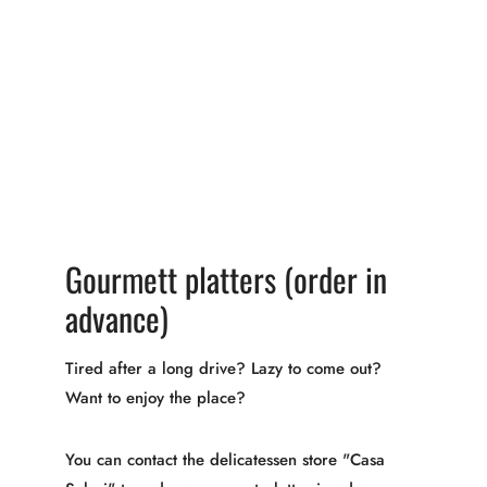
Gourmett platters (order in
advance)
Tired after a long drive? Lazy to come out?
Want to enjoy the place?
You can contact the delicatessen store "Casa