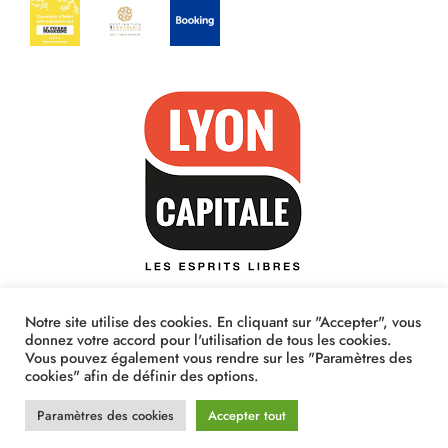
Notre site utilise des cookies. En cliquant sur "Accepter", vous
donnez votre accord pour l'utilisation de tous les cookies.
Vous pouvez également vous rendre sur les "Paramètres des
cookies" afin de définir des options.
Paramètres des cookies
Accepter tout
© Casa Vigna 2020 - Respect RGPD - Site créé par
Ekimo Studio