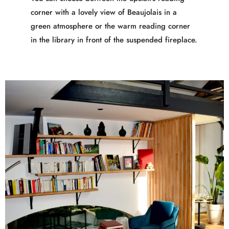
corner with a lovely view of Beaujolais in a
green atmosphere or the warm reading corner
in the library in front of the suspended fireplace.