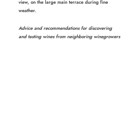
view, on the large main terrace during fine
weather.
Advice and recommendations for discovering
and tasting wines from neighboring winegrowers