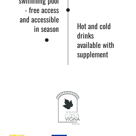
swimming pool
- free access
and accessible
Hot and cold
in season
drinks
available with
supplement