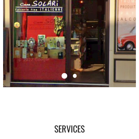
SERVICES