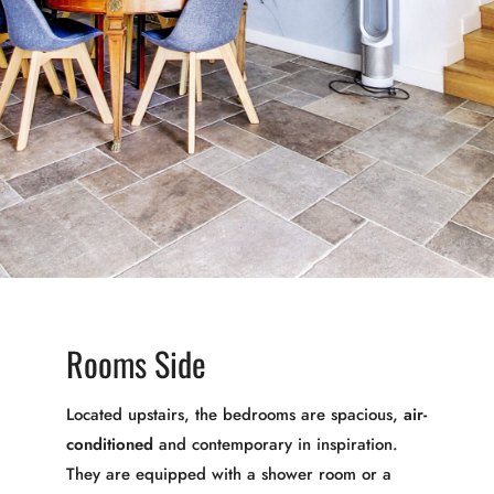
Rooms Side
Located upstairs, the bedrooms are spacious,
air-
conditioned
and contemporary in inspiration.
They are equipped with a shower room or a