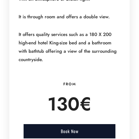
It is through room and offers a double view.
It offers quality services such as a 180 X 200
high-end hotel King-size bed and a bathroom
with bathtub offering a view of the surrounding
countryside.
FROM
130
€
Book Now