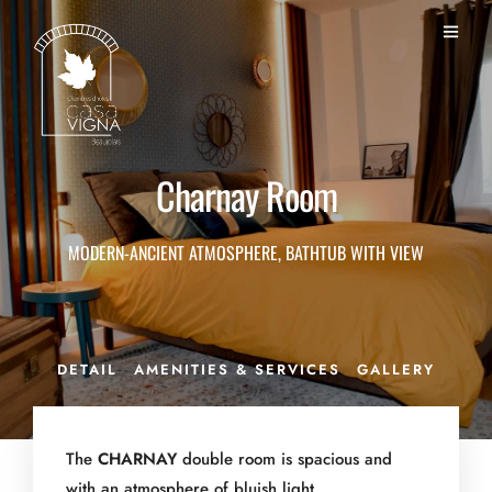
Charnay Room
MODERN-ANCIENT ATMOSPHERE, BATHTUB WITH VIEW
DETAIL
AMENITIES & SERVICES
GALLERY
The
CHARNAY
double room is spacious and
with an atmosphere of bluish light.