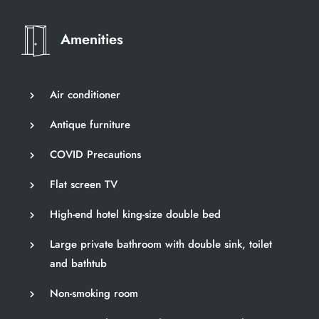
Amenities
Air conditioner
Antique furniture
COVID Precautions
Flat screen TV
High-end hotel king-size double bed
Large private bathroom with double sink, toilet
and bathtub
Non-smoking room