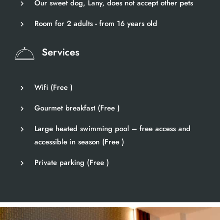
Our sweet dog, Lany, does not accept other pets
Room for 2 adults - from 16 years old
Services
Wifi (
Free
)
Gourmet breakfast (
Free
)
Large heated swimming pool – free access and
accessible in season (
Free
)
Private parking (
Free
)