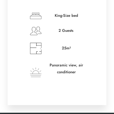
Check-in Date
*
King-Size bed
2 Guests
Check-out Date
*
25m²
Adults
Panoramic view, air
conditioner