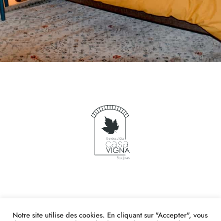
Notre site utilise des cookies. En cliquant sur "Accepter", vous